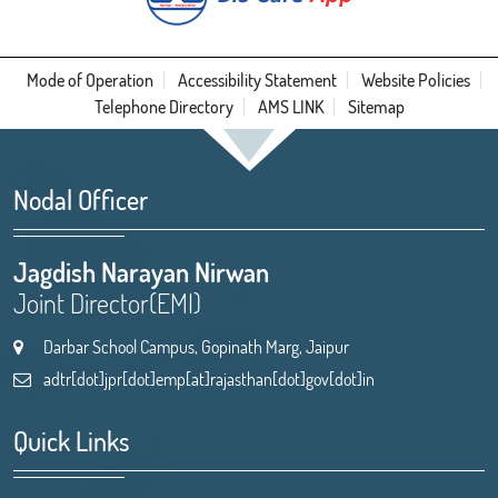
Mode of Operation
Accessibility Statement
Website Policies
Telephone Directory
AMS LINK
Sitemap
Nodal Officer
Jagdish Narayan Nirwan
Joint Director(EMI)
Darbar School Campus, Gopinath Marg, Jaipur
adtr[dot]jpr[dot]emp[at]rajasthan[dot]gov[dot]in
Quick Links