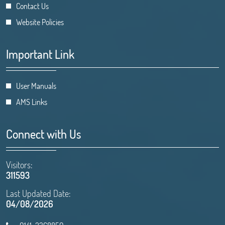
Contact Us
Website Policies
Important Link
User Manuals
AMS Links
Connect with Us
Visitors:
311593
Last Updated Date:
04/08/2026