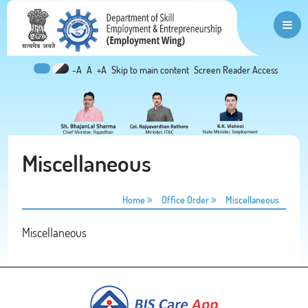
-A
A
+A
Skip to main content
Screen Reader Access
Miscellaneous
Home
Office Order
Miscellaneous
Miscellaneous