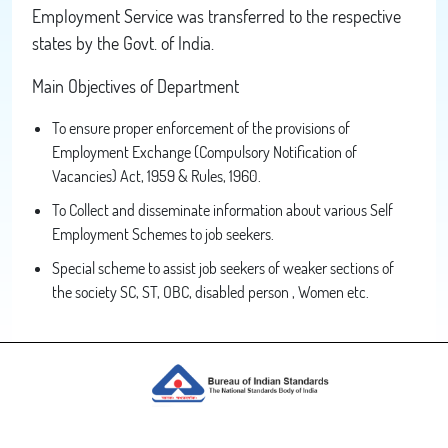
Employment Service was transferred to the respective
states by the Govt. of India.
Main Objectives of Department
To ensure proper enforcement of the provisions of
Employment Exchange (Compulsory Notification of
Vacancies) Act, 1959 & Rules, 1960.
To Collect and disseminate information about various Self
Employment Schemes to job seekers.
Special scheme to assist job seekers of weaker sections of
the society SC, ST, OBC, disabled person , Women etc.