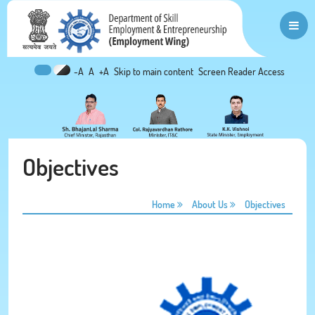
-A
A
+A
Skip to main content
Screen Reader Access
Objectives
Home
About Us
Objectives