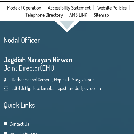
Mode of Operation
Accessibility Statement
Website Policies
Telephone Directory
AMS LINK
Sitemap
Nodal Officer
Jagdish Narayan Nirwan
Joint Director(EMI)
Darbar School Campus, Gopinath Marg, Jaipur
adtr[dot]jpr[dot]emp[at]rajasthan[dot]gov[dot]in
Quick Links
Contact Us
Website Policies