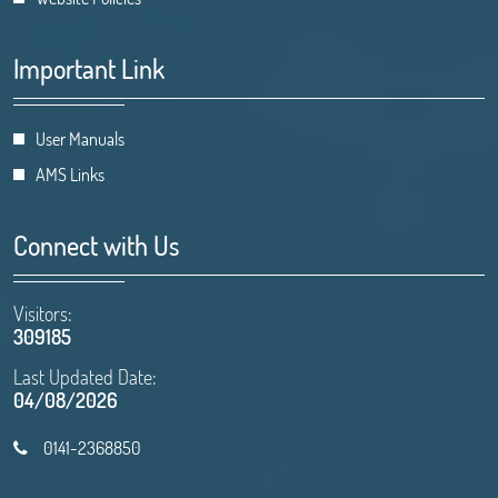
Important Link
User Manuals
AMS Links
Connect with Us
Visitors:
309185
Last Updated Date:
04/08/2026
0141-2368850