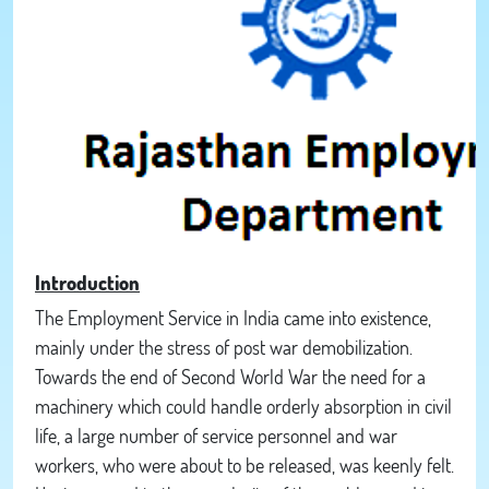
Introduction
The Employment Service in India came into existence,
mainly under the stress of post war demobilization.
Towards the end of Second World War the need for a
machinery which could handle orderly absorption in civil
life, a large number of service personnel and war
workers, who were about to be released, was keenly felt.