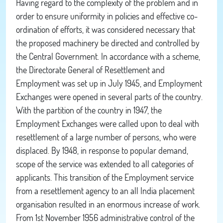
Having regard to the complexity of the problem and in
order to ensure uniformity in policies and effective co-
ordination of efforts, it was considered necessary that
the proposed machinery be directed and controlled by
the Central Government. In accordance with a scheme,
the Directorate General of Resettlement and
Employment was set up in July 1945, and Employment
Exchanges were opened in several parts of the country.
With the partition of the country in 1947, the
Employment Exchanges were called upon to deal with
resettlement of a large number of persons, who were
displaced. By 1948, in response to popular demand,
scope of the service was extended to all categories of
applicants. This transition of the Employment service
from a resettlement agency to an all India placement
organisation resulted in an enormous increase of work.
From 1st November 1956 administrative control of the