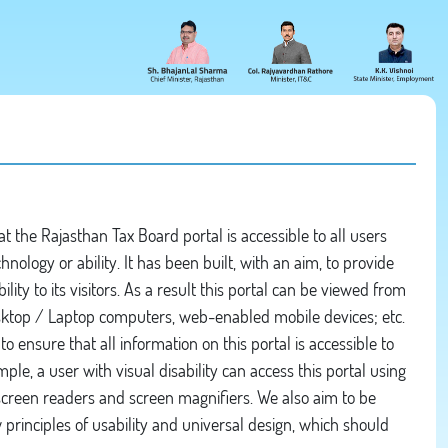
 the Rajasthan Tax Board portal is accessible to all users
chnology or ability. It has been built, with an aim, to provide
ity to its visitors. As a result this portal can be viewed from
esktop / Laptop computers, web-enabled mobile devices; etc.
to ensure that all information on this portal is accessible to
mple, a user with visual disability can access this portal using
 screen readers and screen magnifiers. We also aim to be
principles of usability and universal design, which should