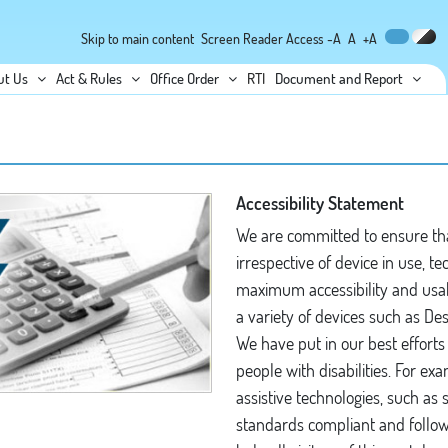
Skip to main content
Screen Reader Access
-A
A
+A
ut Us
Act & Rules
Office Order
RTI
Document and Report
Accessibility Statement
We are committed to ensure that
irrespective of device in use, te
maximum accessibility and usabil
a variety of devices such as D
We have put in our best efforts 
people with disabilities. For exa
assistive technologies, such as
standards compliant and follow 