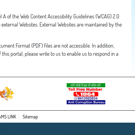
el A of the Web Content Accessibility Guidelines (WCAG) 2.0
o external Websites. External Websites are maintained by the
ument Format (PDF) files are not accessible. In addition,
 this portal, please write to us to enable us to respond in a
AMS LINK
Sitemap