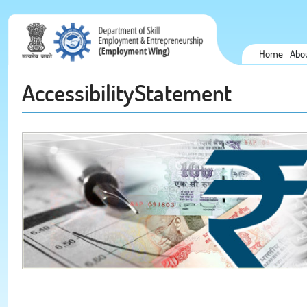
Home
Abo
AccessibilityStatement