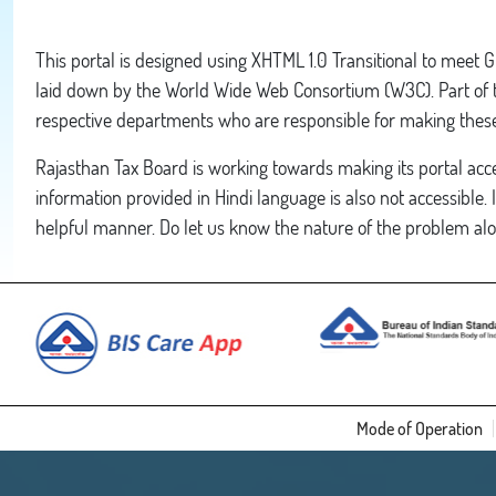
This portal is designed using XHTML 1.0 Transitional to meet 
laid down by the World Wide Web Consortium (W3C). Part of the
respective departments who are responsible for making these 
Rajasthan Tax Board is working towards making its portal acces
information provided in Hindi language is also not accessible. 
helpful manner. Do let us know the nature of the problem alo
Mode of Operation