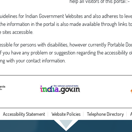
help all visitors of this portal.:-
Guidelines for Indian Government Websites and also adheres to lev
 information in the portal is also made available through links t
sites accessible.
sible for persons with disabilities, however currently Portable Doc
If you have any problem or suggestion regarding the accessibility of
ng with your contact information.
Accessibility Statement
Website Policies
Telephone Directory